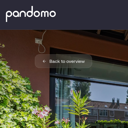
Back to overview