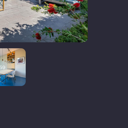
2
V cable, external sun blinds, fiber
ptic cable, solar panels,
alansventilatie
olledig geisoleerd
59
loerverwarming geheel,
warmtepomp, warmte
erugwininstallatie
lectric boiler (owned)