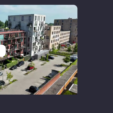
Groningen
ull ownership
Back garden
29 m²
outheast
aid parking, parking permits, on
rivate property