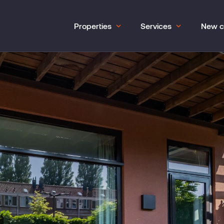
Properties
Services
New c