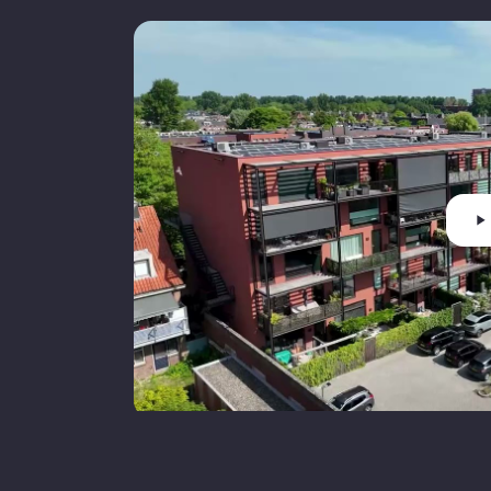
Cadastral municipality
Ownership status
F
Main garden
Main garden area
Main garden orientation
S
P
Parking
p