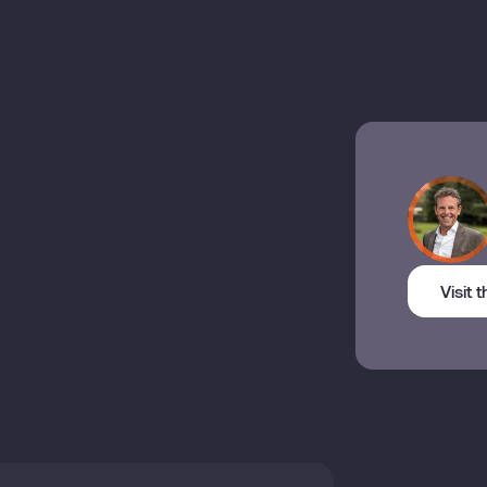
Visit 