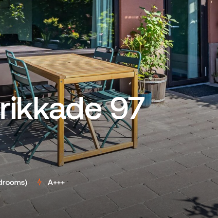
rikkade 97
drooms)
A+++