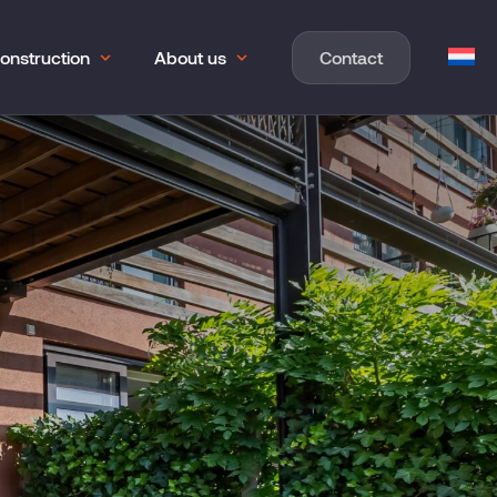
onstruction
About us
Contact