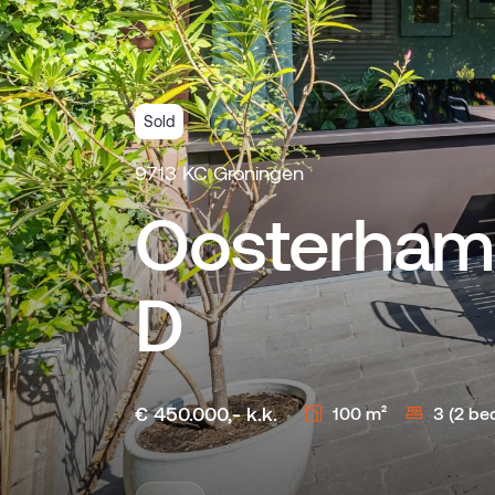
Sold
9713 KC Groningen
Oosterham
D
€ 450.000,- k.k.
100 m²
3 (2 be