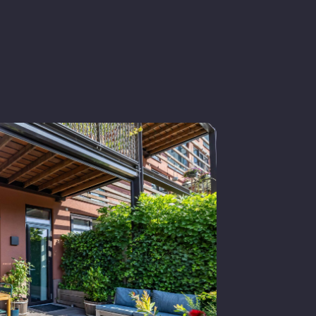
iving space
old
n consultation
xisting construction
lat roof