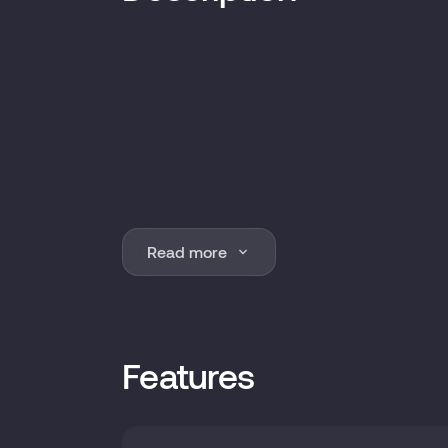
Read more
Features