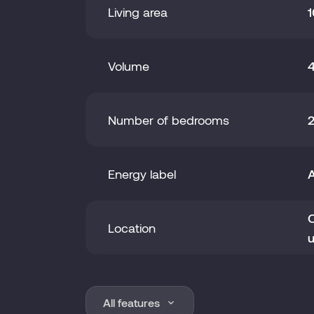
Living area
1
Volume
Number of bedrooms
Energy label
O
Location
u
Year of construction
2
All features