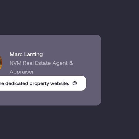
Marc Lanting
NVM Real Estate Agent &
Appraiser
the dedicated property website.