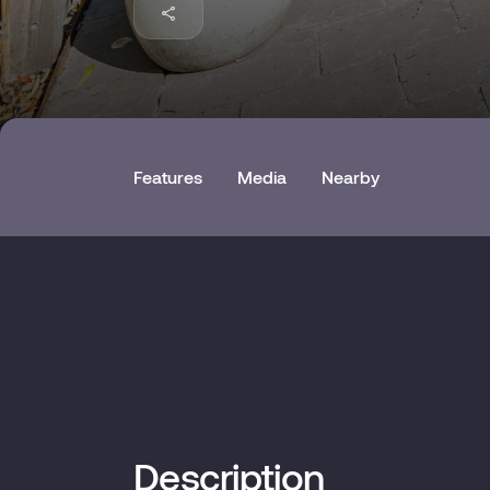
Features
Media
Nearby
Description