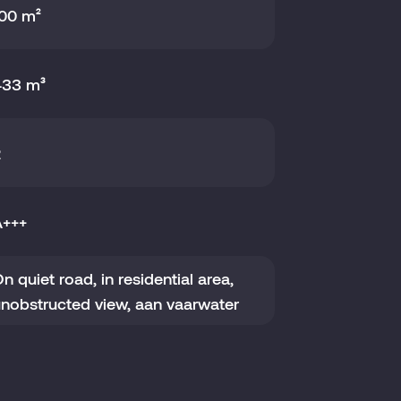
00 m²
433 m³
2
A+++
n quiet road, in residential area,
nobstructed view, aan vaarwater
021