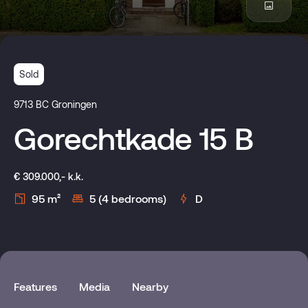
Sold
9713 BC Groningen
Gorechtkade 15 B
€ 309.000,- k.k.
95 m²
5 (4 bedrooms)
D
Features
Media
Nearby