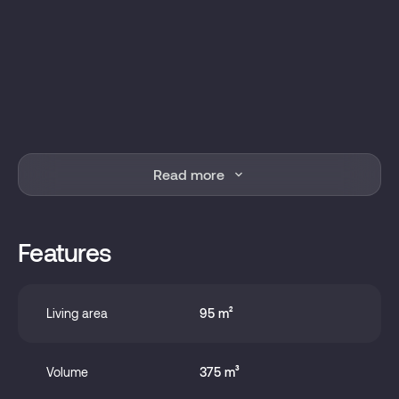
Read more
Features
Living area
95 m²
Volume
375 m³