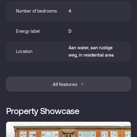
Number of bedrooms
4
Energy label
D
Aan water, aan rustige
Location
weg, in residential area
Year of construction
1949
All features
Zoning
Living space
Property Showcase
Status
Sold
Acceptance
In consultation