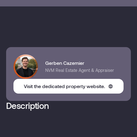
Gerben Cazemier
NVM Real Estate Agent & Appraiser
Visit the dedicated property website.
Description