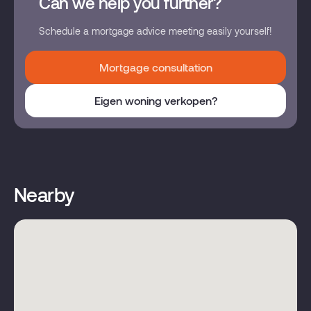
Can we help you further?
Schedule a mortgage advice meeting easily yourself!
Mortgage consultation
Eigen woning verkopen?
Nearby