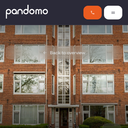
Back to overview