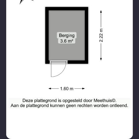
Public parking, betaald
Parking
parkeren, parking permits
Garage types
No garage