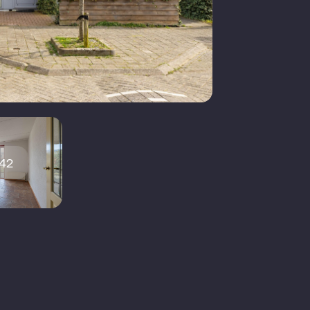
xisting construction
Lessenaardak
6 m²
42
2
echanical ventilation, sliding
oor, skylight, fiber optic cable