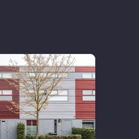
n quiet road, in residential area
1997
iving space
old
ingle-family house
n consultation