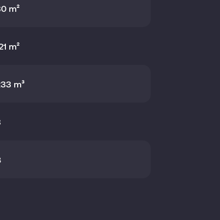
80 m²
21 m²
233 m³
3
B
21 m²