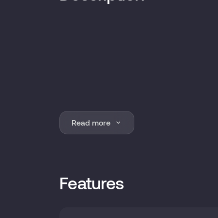
Read more
Features