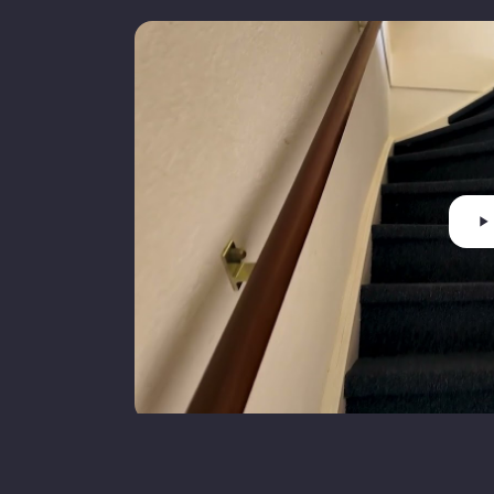
Insulation
V
Heating
C
Hot water
C
Boiler fuel
Cadastral municipality
N
Ownership status
F