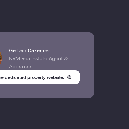
Gerben Cazemier
NVM Real Estate Agent &
Appraiser
the dedicated property website.