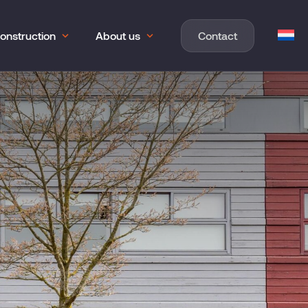
onstruction
About us
Contact