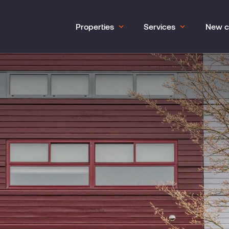
Properties
Services
New c