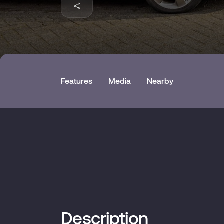
Features
Media
Nearby
Description