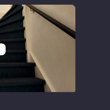
olledig geisoleerd
entral heating boiler
entral heating boiler
Gas
oorddijk
ull ownership