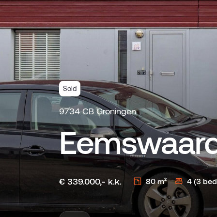
Sold
9734 CB Groningen
Eemswaard
€ 339.000,- k.k.
80 m²
4 (3 be