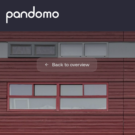
Back to overview