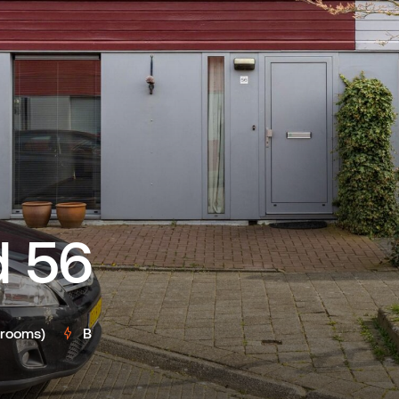
 56
drooms)
B