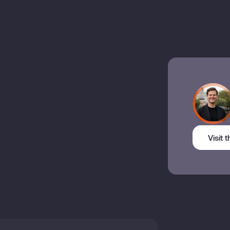
Visit 