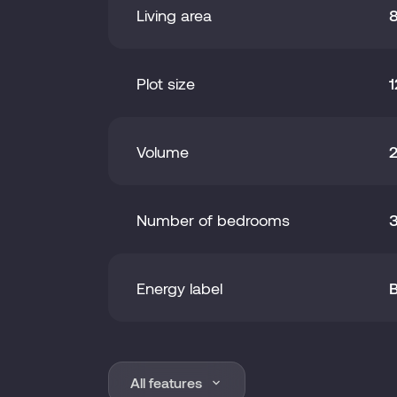
Living area
Plot size
1
Volume
Number of bedrooms
Energy label
Area
1
All features