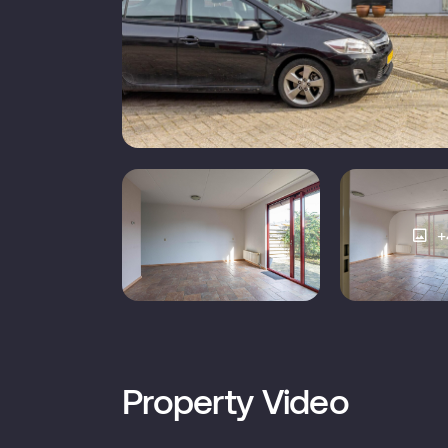
Construction type
E
Roof type
External storage
+
Number of bathrooms
1
Number of floors
Property Video
M
Facilities
d